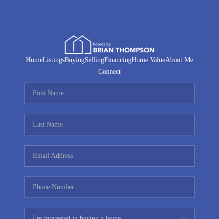
Home
Listings
Buying
Selling
Financing
Home Value
About Me
Connect