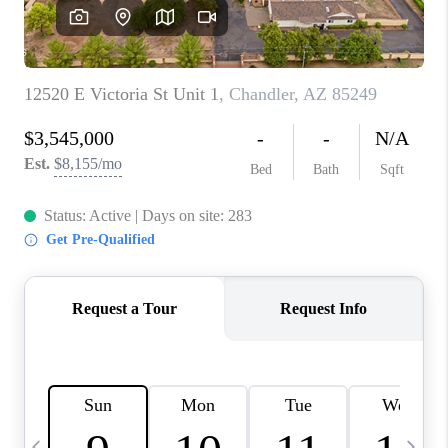
CONNECT
TOP AREAS
YOUR HOME YOUR
CHOICE
READY SET SELL