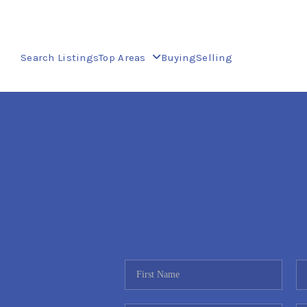
Search Listings
Top Areas
Buying
Selling