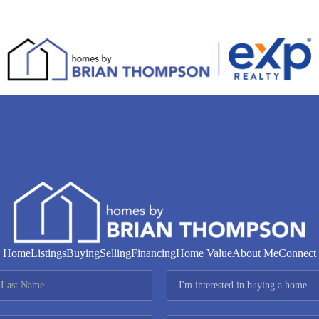
Home
Listings
Buying
Selling
Financing
Home Value
About Me
Connect