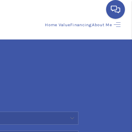
Home Value
Financing
About Me
HOME
SEARCH LISTINGS
BUYING
SELLING
FINANCING
HOME VALUE