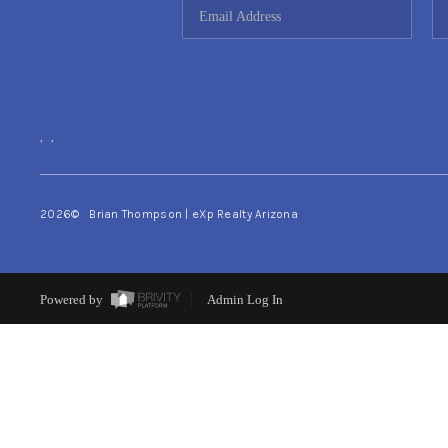
,
,
2026
© Brian Thompson | eXp Realty Arizona
Powered by
Admin Log In