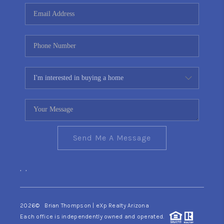
CONNECT
TOP AREAS
YOUR HOME YOUR
CHOICE
READY SET SELL
Send Me A Message
,
,
2026
© Brian Thompson | eXp Realty Arizona
Each office is independently owned and operated.