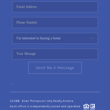
CONNECT
TOP AREAS
YOUR HOME YOUR
CHOICE
READY SET SELL
Send Me A Message
,
,
2026
© Brian Thompson | eXp Realty Arizona
Each office is independently owned and operated.