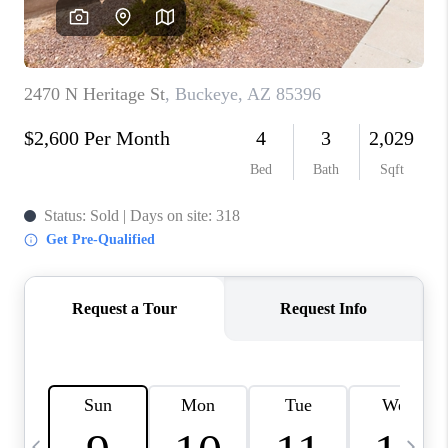
CONNECT
TOP AREAS
YOUR HOME YOUR
CHOICE
READY SET SELL