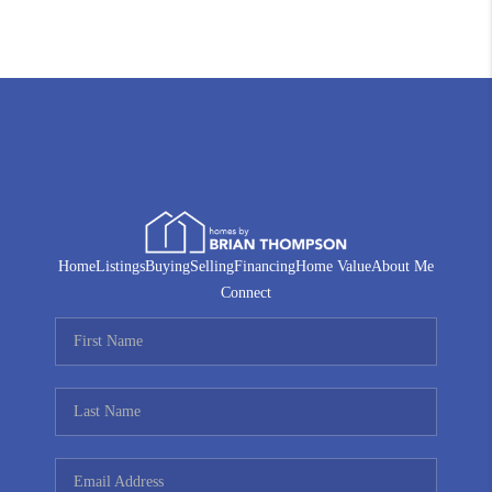
Home
Listings
Buying
Selling
Financing
Home Value
About Me
Connect