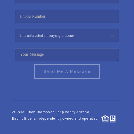
Send Me A Message
,
,
2026
© Brian Thompson | eXp Realty Arizona
Each office is independently owned and operated.