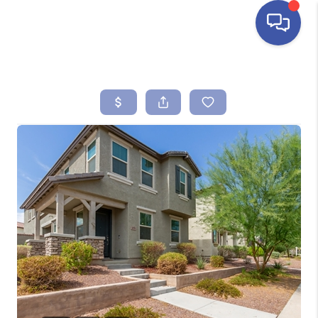
HOME
SEARCH LISTINGS
BUYING
SELLING
FINANCING
HOME VALUE
ABOUT ME
REVIEWS