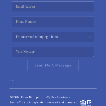
CONNECT
TOP AREAS
YOUR HOME YOUR
CHOICE
READY SET SELL
Send Me A Message
,
,
2026
© Brian Thompson | eXp Realty Arizona
Each office is independently owned and operated.