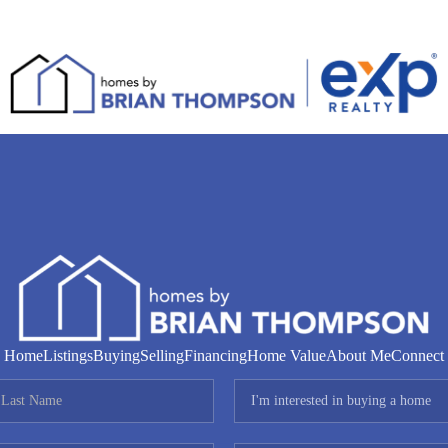
Home
Listings
Buying
Selling
Financing
Home Value
About Me
Connect