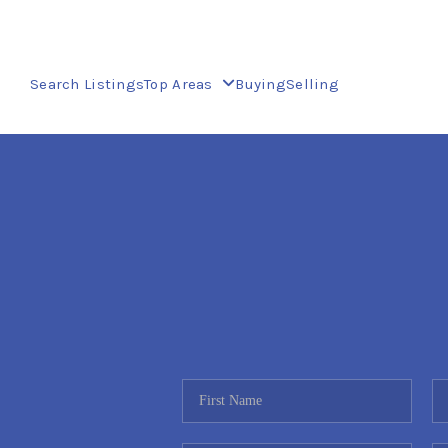
Search Listings
Top Areas
Buying
Selling