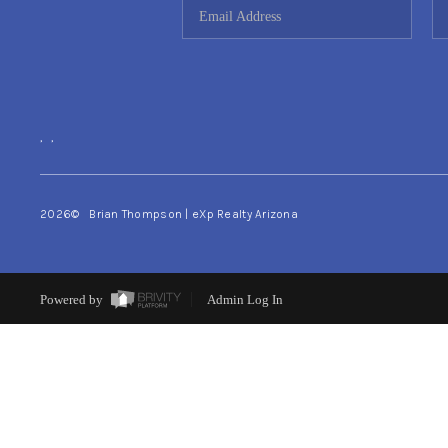
,
,
2026
© Brian Thompson | eXp Realty Arizona
Powered by
Admin Log In