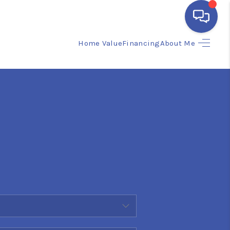
Home Value
Financing
About Me
HOME
SEARCH LISTINGS
BUYING
SELLING
FINANCING
HOME VALUE