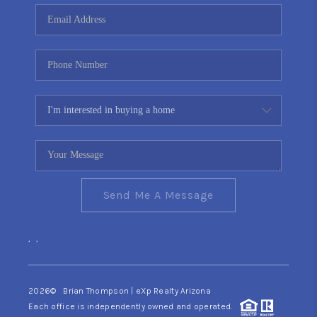
CONNECT
TOP AREAS
YOUR HOME YOUR
CHOICE
READY SET SELL
Send Me A Message
,
,
2026
© Brian Thompson | eXp Realty Arizona
Each office is independently owned and operated.