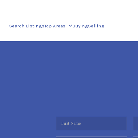
Search Listings
Top Areas
Buying
Selling