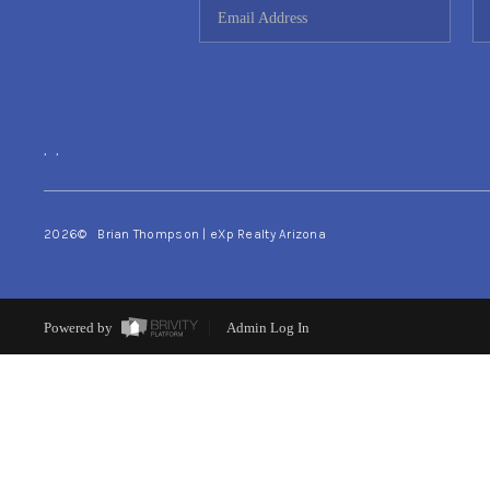
,
,
2026
© Brian Thompson | eXp Realty Arizona
Powered by
Admin Log In