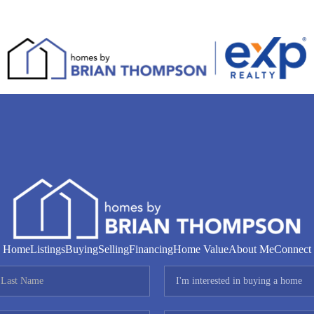
Home
Listings
Buying
Selling
Financing
Home Value
About Me
Connect