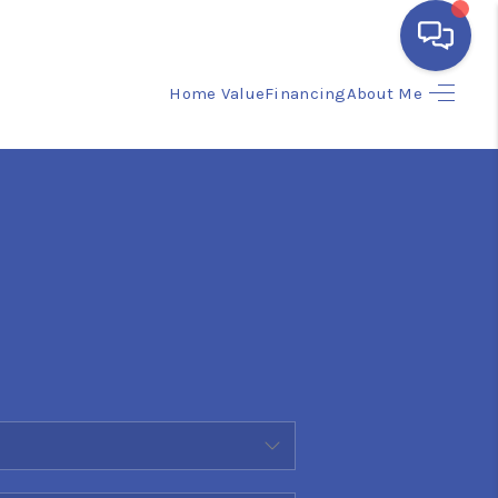
Home Value
Financing
About Me
HOME
SEARCH LISTINGS
BUYING
SELLING
FINANCING
HOME VALUE