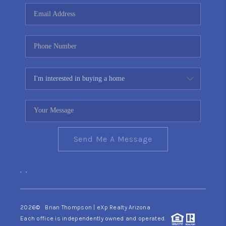
CONNECT
TOP AREAS
YOUR HOME YOUR
CHOICE
READY SET SELL
Send Me A Message
,
,
2026
© Brian Thompson | eXp Realty Arizona
Each office is independently owned and operated.