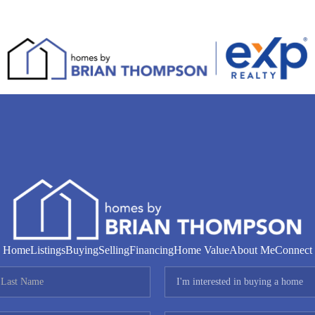
Home
Listings
Buying
Selling
Financing
Home Value
About Me
Connect