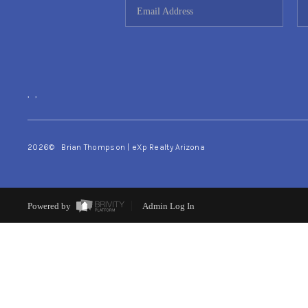
,
,
2026
© Brian Thompson | eXp Realty Arizona
Powered by
Admin Log In