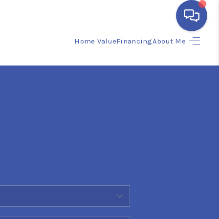
Home Value
Financing
About Me
HOME
SEARCH LISTINGS
BUYING
SELLING
FINANCING
HOME VALUE