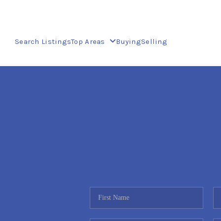
Search Listings
Top Areas
Buying
Selling