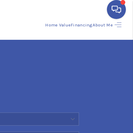
Home Value
Financing
About Me
HOME
SEARCH LISTINGS
BUYING
SELLING
FINANCING
HOME VALUE