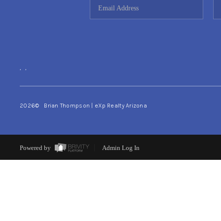
,
,
2026
© Brian Thompson | eXp Realty Arizona
Powered by
Admin Log In