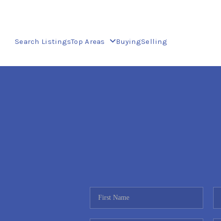
Search Listings
Top Areas
Buying
Selling