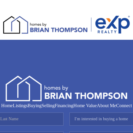
Home
Listings
Buying
Selling
Financing
Home Value
About Me
Connect