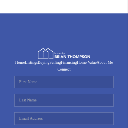
Home
Listings
Buying
Selling
Financing
Home Value
About Me
Connect