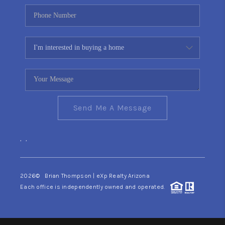
Send Me A Message
,
,
2026
© Brian Thompson | eXp Realty Arizona
Each office is independently owned and operated.