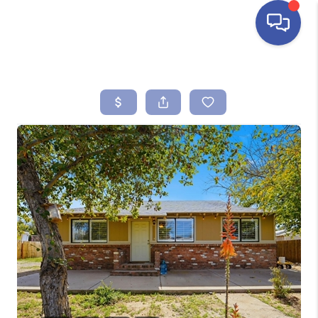
HOME
SEARCH LISTINGS
BUYING
SELLING
FINANCING
HOME VALUE
ABOUT ME
REVIEWS