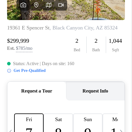
CONNECT
TOP AREAS
YOUR HOME YOUR
CHOICE
READY SET SELL