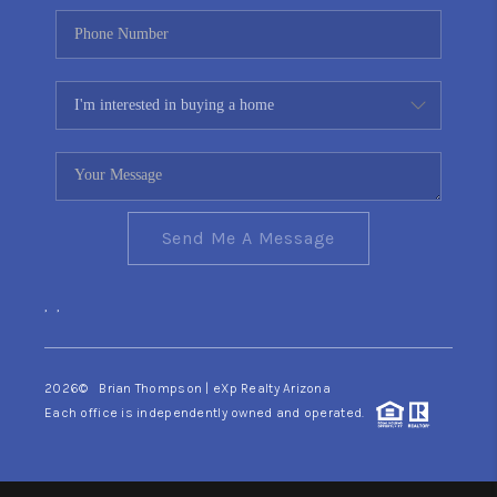
Send Me A Message
,
,
2026
© Brian Thompson | eXp Realty Arizona
Each office is independently owned and operated.