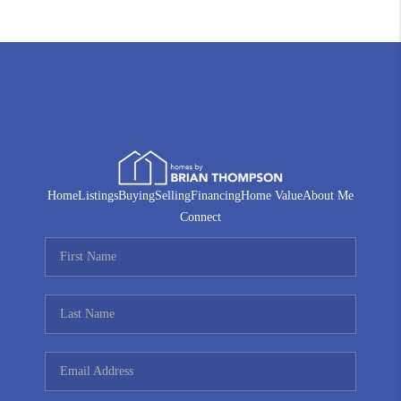
Home
Listings
Buying
Selling
Financing
Home Value
About Me
Connect