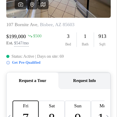
CONNECT
TOP AREAS
YOUR HOME YOUR
CHOICE
READY SET SELL