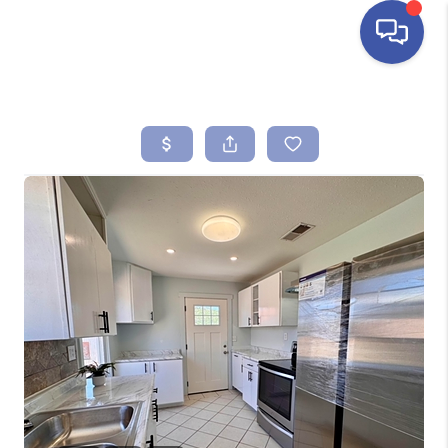
HOME
SEARCH LISTINGS
BUYING
SELLING
FINANCING
HOME VALUE
ABOUT ME
REVIEWS