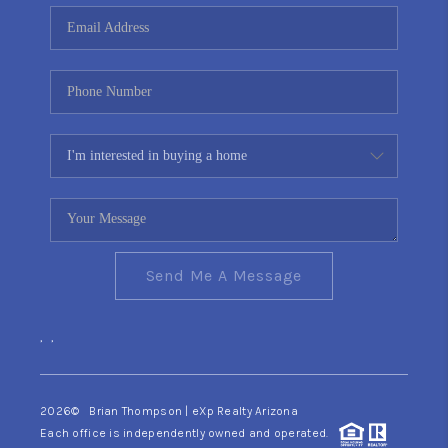
CONNECT
TOP AREAS
YOUR HOME YOUR
CHOICE
READY SET SELL
Send Me A Message
,
,
2026
© Brian Thompson | eXp Realty Arizona
Each office is independently owned and operated.