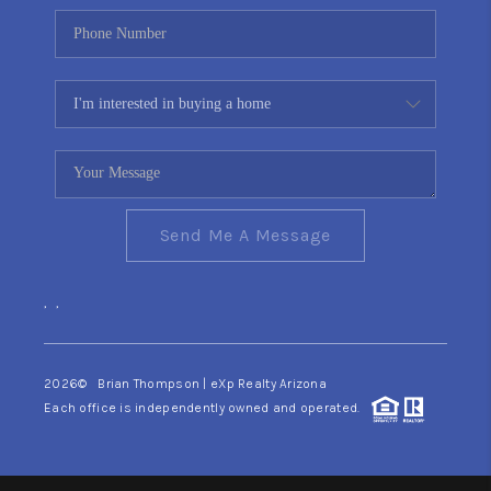
Send Me A Message
,
,
2026
© Brian Thompson | eXp Realty Arizona
Each office is independently owned and operated.