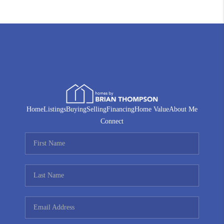
Home
Listings
Buying
Selling
Financing
Home Value
About Me
Connect