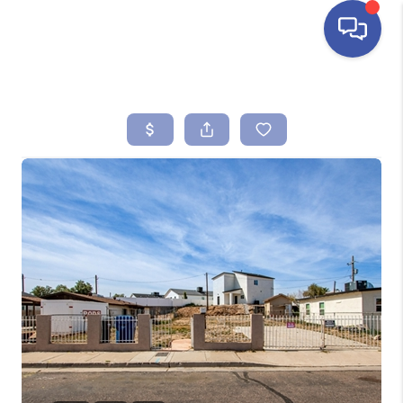
HOME
SEARCH LISTINGS
BUYING
SELLING
FINANCING
HOME VALUE
ABOUT ME
REVIEWS