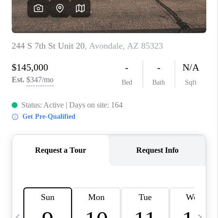
CONNECT
TOP AREAS
YOUR HOME YOUR
CHOICE
READY SET SELL