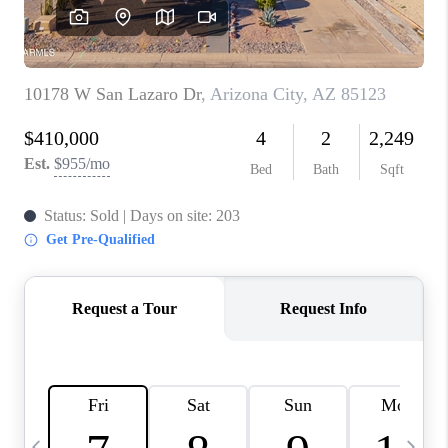
CONNECT
TOP AREAS
YOUR HOME YOUR
CHOICE
READY SET SELL