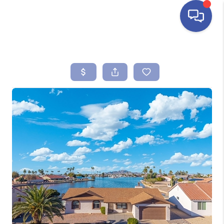
HOME
SEARCH LISTINGS
BUYING
SELLING
FINANCING
HOME VALUE
ABOUT ME
REVIEWS