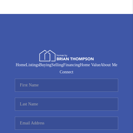
Home
Listings
Buying
Selling
Financing
Home Value
About Me
Connect