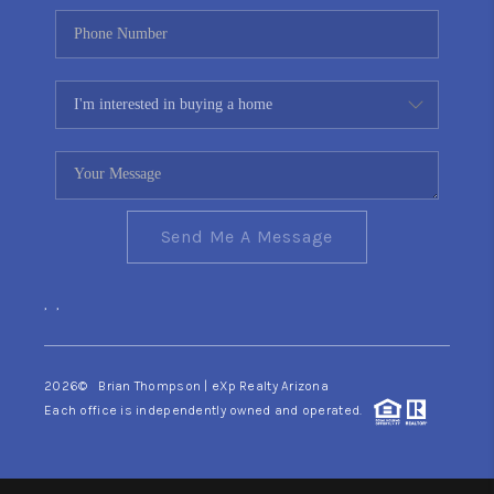
Send Me A Message
,
,
2026
© Brian Thompson | eXp Realty Arizona
Each office is independently owned and operated.